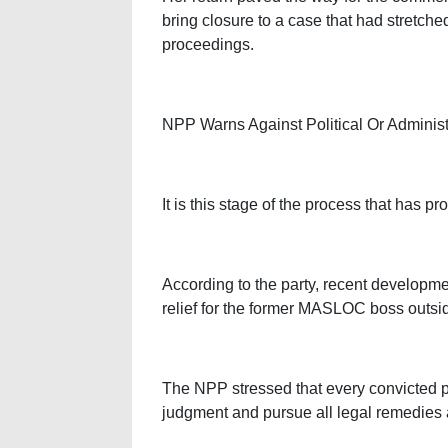
bring closure to a case that had stretch
proceedings.
NPP Warns Against Political Or Administr
It is this stage of the process that has 
According to the party, recent developm
relief for the former MASLOC boss outsid
The NPP stressed that every convicted pe
judgment and pursue all legal remedies