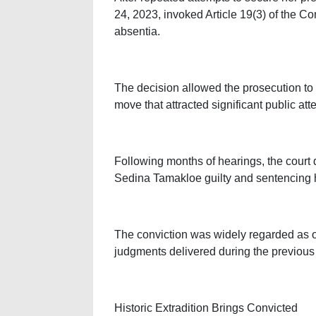
24, 2023, invoked Article 19(3) of the Co
absentia.
The decision allowed the prosecution to
move that attracted significant public att
Following months of hearings, the court d
Sedina Tamakloe guilty and sentencing h
The conviction was widely regarded as o
judgments delivered during the previous 
Historic Extradition Brings Convicted