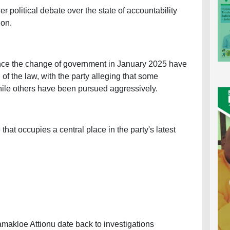
 political debate over the state of accountability
ion.
nce the change of government in January 2025 have
of the law, with the party alleging that some
ile others have been pursued aggressively.
hat occupies a central place in the party's latest
amakloe Attionu date back to investigations