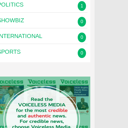
POLITICS
1
SHOWBIZ
0
INTERNATIONAL
0
SPORTS
0