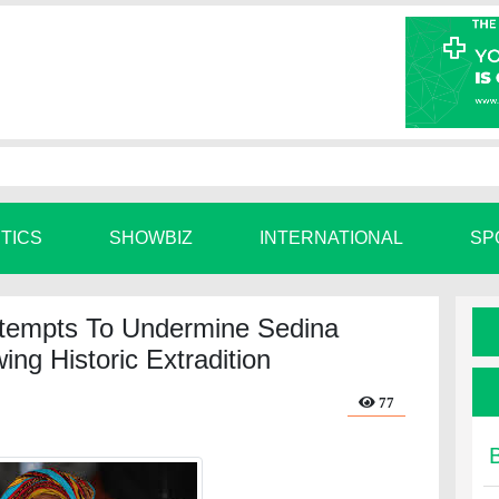
ITICS
SHOWBIZ
INTERNATIONAL
SP
tempts To Undermine Sedina
ng Historic Extradition
77