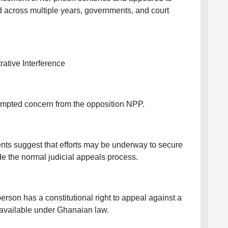
ed across multiple years, governments, and court
ative Interference
prompted concern from the opposition NPP.
ents suggest that efforts may be underway to secure
e the normal judicial appeals process.
rson has a constitutional right to appeal against a
 available under Ghanaian law.