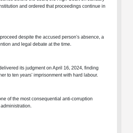
nstitution and ordered that proceedings continue in
 proceed despite the accused person's absence, a
ention and legal debate at the time.
elivered its judgment on April 16, 2024, finding
er to ten years' imprisonment with hard labour.
ne of the most consequential anti-corruption
administration.