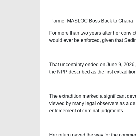
Former MASLOC Boss Back to Ghana
For more than two years after her convi
would ever be enforced, given that Sed
That uncertainty ended on June 9, 2026
the NPP described as the first extraditio
The extradition marked a significant dev
viewed by many legal observers as a demo
enforcement of criminal judgments.
Her return paved the way for the comme