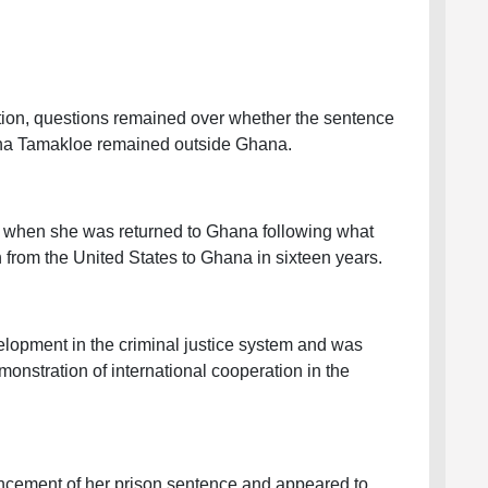
ction, questions remained over whether the sentence
ina Tamakloe remained outside Ghana.
, when she was returned to Ghana following what
n from the United States to Ghana in sixteen years.
elopment in the criminal justice system and was
nstration of international cooperation in the
ncement of her prison sentence and appeared to