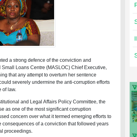
ed a strong defence of the conviction and
nd Small Loans Centre (MASLOC) Chief Executive,
ing that any attempt to overturn her sentence
could severely undermine the anti-corruption efforts
 of law.
titutional and Legal Affairs Policy Committee, the
as one of the most significant corruption
ssed concern over what it termed emerging efforts to
consequences of a conviction that followed years
ial proceedings.