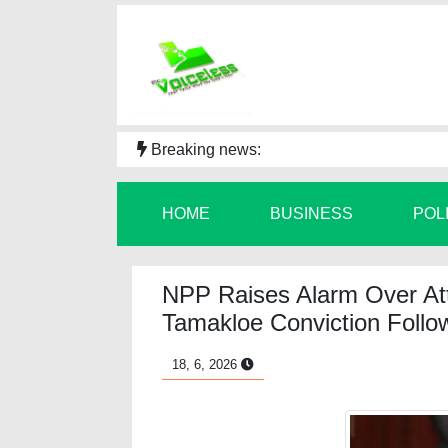
Breaking news:
HOME
BUSINESS
POL
NPP Raises Alarm Over At
Tamakloe Conviction Followi
18, 6, 2026