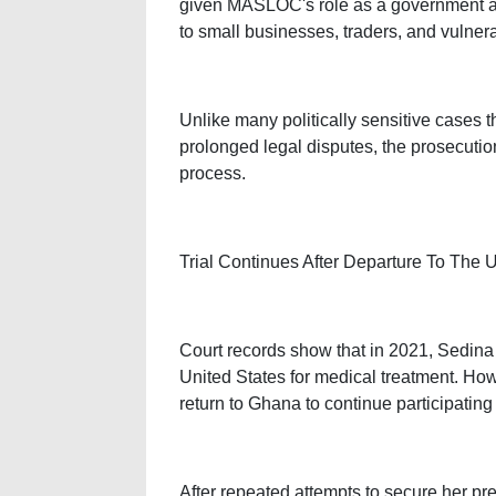
given MASLOC's role as a government ag
to small businesses, traders, and vulner
Unlike many politically sensitive cases 
prolonged legal disputes, the prosecutio
process.
Trial Continues After Departure To The 
Court records show that in 2021, Sedina
United States for medical treatment. How
return to Ghana to continue participating i
After repeated attempts to secure her pr