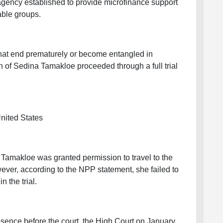
ency established to provide microfinance support
able groups.
that end prematurely or become entangled in
n of Sedina Tamakloe proceeded through a full trial
United States
 Tamakloe was granted permission to travel to the
ever, according to the NPP statement, she failed to
n the trial.
esence before the court, the High Court on January