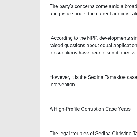
The party's concerns come amid a broader
and justice under the current administrat
According to the NPP, developments si
raised questions about equal application 
prosecutions have been discontinued wh
However, it is the Sedina Tamakloe case t
intervention.
A High-Profile Corruption Case Years
The legal troubles of Sedina Christine T