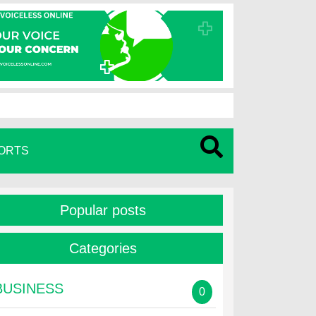
ORTS
Popular posts
Categories
BUSINESS
0