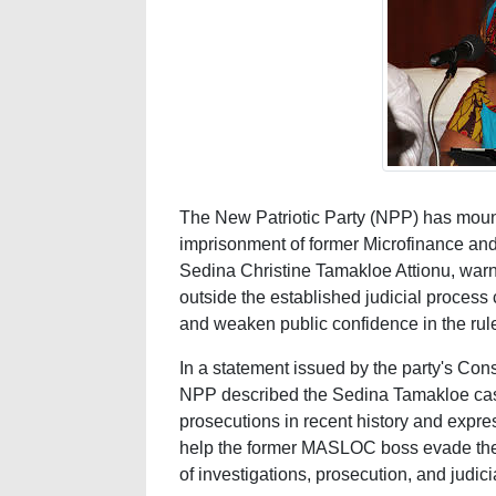
The New Patriotic Party (NPP) has mount
imprisonment of former Microfinance a
Sedina Christine Tamakloe Attionu, warn
outside the established judicial process 
and weaken public confidence in the rule
In a statement issued by the party's Cons
NPP described the Sedina Tamakloe case 
prosecutions in recent history and expre
help the former MASLOC boss evade the 
of investigations, prosecution, and judic