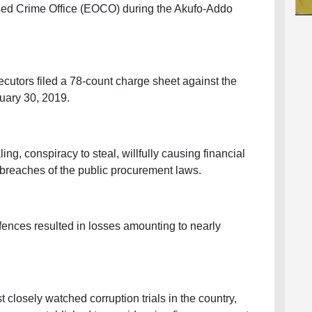
ed Crime Office (EOCO) during the Akufo-Addo
ecutors filed a 78-count charge sheet against the
ary 30, 2019.
ng, conspiracy to steal, willfully causing financial
 breaches of the public procurement laws.
fences resulted in losses amounting to nearly
closely watched corruption trials in the country,