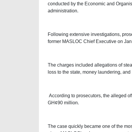
conducted by the Economic and Organis
administration.
Following extensive investigations, pros
former MASLOC Chief Executive on Janu
The charges included allegations of steali
loss to the state, money laundering, and
According to prosecutors, the alleged of
GH¢90 million.
The case quickly became one of the most 