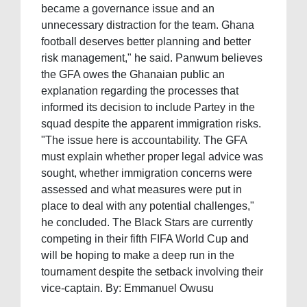
became a governance issue and an
unnecessary distraction for the team. Ghana
football deserves better planning and better
risk management," he said. Panwum believes
the GFA owes the Ghanaian public an
explanation regarding the processes that
informed its decision to include Partey in the
squad despite the apparent immigration risks.
"The issue here is accountability. The GFA
must explain whether proper legal advice was
sought, whether immigration concerns were
assessed and what measures were put in
place to deal with any potential challenges,"
he concluded. The Black Stars are currently
competing in their fifth FIFA World Cup and
will be hoping to make a deep run in the
tournament despite the setback involving their
vice-captain. By: Emmanuel Owusu