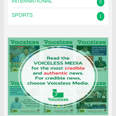
INTERNATIONAL
0
SPORTS
1