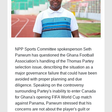
NPP Sports Committee spokesperson Seth
Panwum has questioned the Ghana Football
Association's handling of the Thomas Partey
selection issue, describing the situation as a
major governance failure that could have been
avoided with proper planning and due
diligence. Speaking on the controversy
surrounding Partey's inability to enter Canada
for Ghana's opening FIFA World Cup match
against Panama, Panwum stressed that his
concerns are not about the player's guilt or