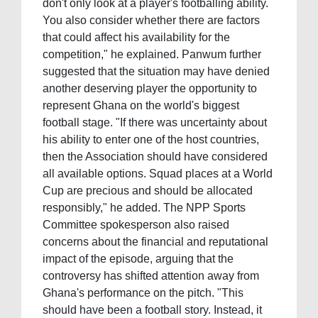
don't only look at a player's footballing ability.
You also consider whether there are factors
that could affect his availability for the
competition," he explained. Panwum further
suggested that the situation may have denied
another deserving player the opportunity to
represent Ghana on the world's biggest
football stage. "If there was uncertainty about
his ability to enter one of the host countries,
then the Association should have considered
all available options. Squad places at a World
Cup are precious and should be allocated
responsibly," he added. The NPP Sports
Committee spokesperson also raised
concerns about the financial and reputational
impact of the episode, arguing that the
controversy has shifted attention away from
Ghana's performance on the pitch. "This
should have been a football story. Instead, it