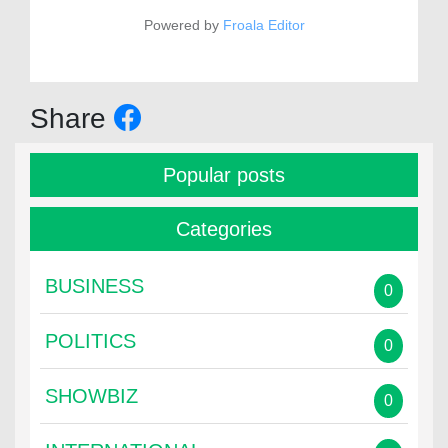
Powered by
Froala Editor
Share
Popular posts
Categories
BUSINESS
0
POLITICS
0
SHOWBIZ
0