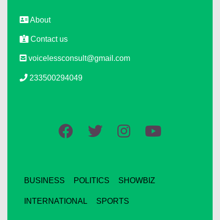
About
Contact us
voicelessconsult@gmail.com
233500294049
BUSINESS
POLITICS
SHOWBIZ
INTERNATIONAL
SPORTS