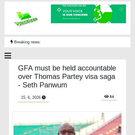
Breaking news:
GFA must be held accountable
over Thomas Partey visa saga
- Seth Panwum
84
15, 6, 2026