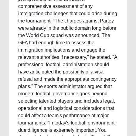
comprehensive assessment of any
immigration challenges that could arise during
the tournament. "The charges against Partey
were already in the public domain long before
the World Cup squad was announced. The
GFA had enough time to assess the
immigration implications and engage the
relevant authorities if necessary," he stated. "A
professional football administration should
have anticipated the possibility of a visa
refusal and made the appropriate contingency
plans." The sports administrator argued that
modern football governance goes beyond
selecting talented players and includes legal,
operational and logistical considerations that
could affect a team's performance at major
tournaments. "In today's football environment,
due diligence is extremely important. You