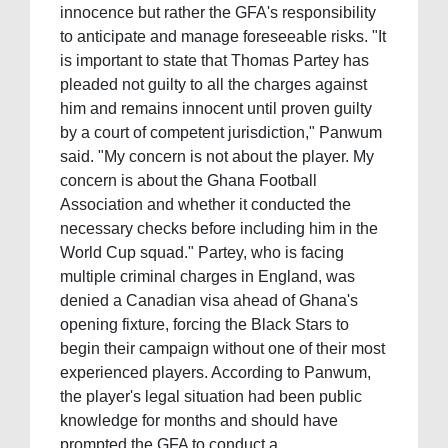
innocence but rather the GFA's responsibility
to anticipate and manage foreseeable risks. "It
is important to state that Thomas Partey has
pleaded not guilty to all the charges against
him and remains innocent until proven guilty
by a court of competent jurisdiction," Panwum
said. "My concern is not about the player. My
concern is about the Ghana Football
Association and whether it conducted the
necessary checks before including him in the
World Cup squad." Partey, who is facing
multiple criminal charges in England, was
denied a Canadian visa ahead of Ghana's
opening fixture, forcing the Black Stars to
begin their campaign without one of their most
experienced players. According to Panwum,
the player's legal situation had been public
knowledge for months and should have
prompted the GFA to conduct a