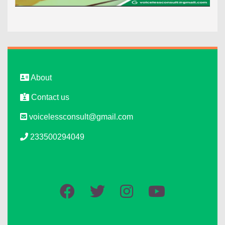
About
Contact us
voicelessconsult@gmail.com
233500294049