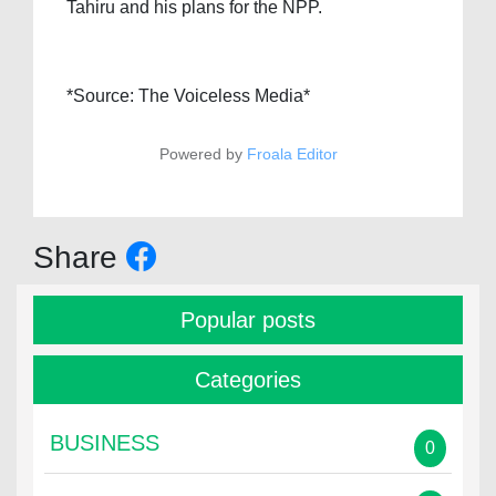
Tahiru and his plans for the NPP.
*Source: The Voiceless Media*
Powered by
Froala Editor
Share
Popular posts
Categories
BUSINESS
0