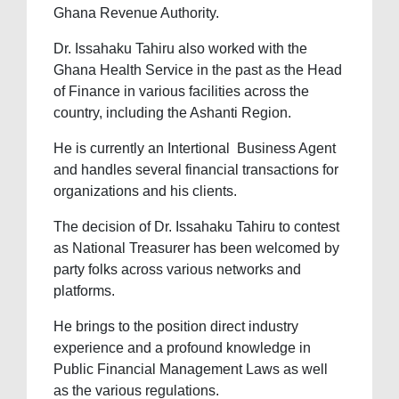
Ghana Revenue Authority.
Dr. Issahaku Tahiru also worked with the
Ghana Health Service in the past as the Head
of Finance in various facilities across the
country, including the Ashanti Region.
He is currently an Intertional Business Agent
and handles several financial transactions for
organizations and his clients.
The decision of Dr. Issahaku Tahiru to contest
as National Treasurer has been welcomed by
party folks across various networks and
platforms.
He brings to the position direct industry
experience and a profound knowledge in
Public Financial Management Laws as well
as the various regulations.