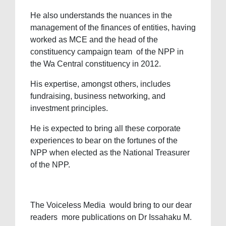
He also understands the nuances in the
management of the finances of entities, having
worked as MCE and the head of the
constituency campaign team of the NPP in
the Wa Central constituency in 2012.
His expertise, amongst others, includes
fundraising, business networking, and
investment principles.
He is expected to bring all these corporate
experiences to bear on the fortunes of the
NPP when elected as the National Treasurer
of the NPP.
The Voiceless Media would bring to our dear
readers more publications on Dr Issahaku M.