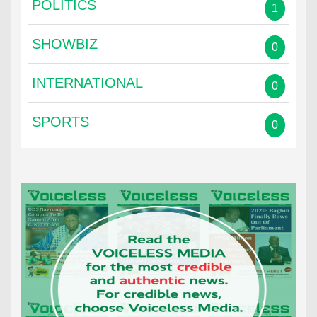
POLITICS
1
SHOWBIZ
0
INTERNATIONAL
0
SPORTS
0