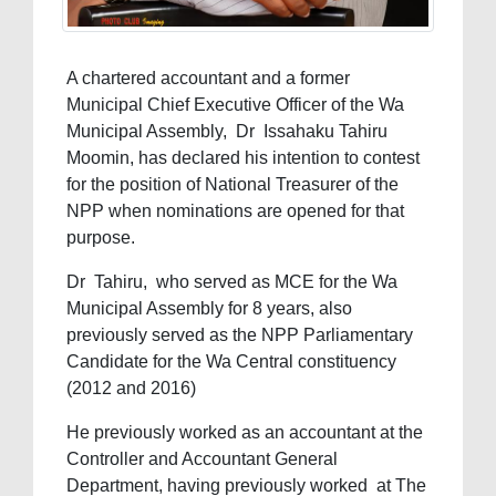
A chartered accountant and a former
Municipal Chief Executive Officer of the Wa
Municipal Assembly, Dr Issahaku Tahiru
Moomin, has declared his intention to contest
for the position of National Treasurer of the
NPP when nominations are opened for that
purpose.
Dr Tahiru, who served as MCE for the Wa
Municipal Assembly for 8 years, also
previously served as the NPP Parliamentary
Candidate for the Wa Central constituency
(2012 and 2016)
He previously worked as an accountant at the
Controller and Accountant General
Department, having previously worked at The