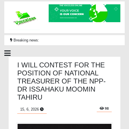
Breaking news:
I WILL CONTEST FOR THE
POSITION OF NATIONAL
TREASURER OF THE NPP-
DR ISSAHAKU MOOMIN
TAHIRU
98
15, 6, 2026