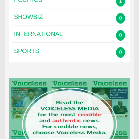
1
SHOWBIZ
0
INTERNATIONAL
0
SPORTS
0