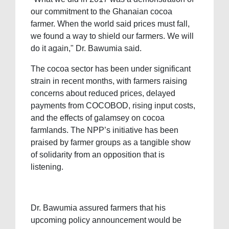
our commitment to the Ghanaian cocoa
farmer. When the world said prices must fall,
we found a way to shield our farmers. We will
do it again," Dr. Bawumia said.
The cocoa sector has been under significant
strain in recent months, with farmers raising
concerns about reduced prices, delayed
payments from COCOBOD, rising input costs,
and the effects of galamsey on cocoa
farmlands. The NPP’s initiative has been
praised by farmer groups as a tangible show
of solidarity from an opposition that is
listening.
Dr. Bawumia assured farmers that his
upcoming policy announcement would be