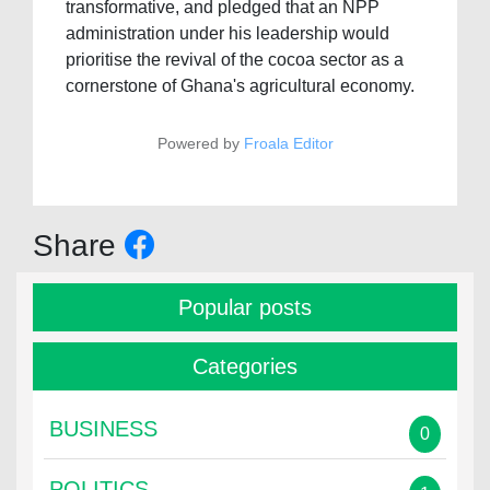
transformative, and pledged that an NPP
administration under his leadership would
prioritise the revival of the cocoa sector as a
cornerstone of Ghana's agricultural economy.
Powered by
Froala Editor
Share
Popular posts
Categories
BUSINESS
0
POLITICS