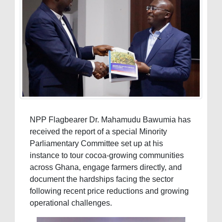
NPP Flagbearer Dr. Mahamudu Bawumia has
received the report of a special Minority
Parliamentary Committee set up at his
instance to tour cocoa-growing communities
across Ghana, engage farmers directly, and
document the hardships facing the sector
following recent price reductions and growing
operational challenges.