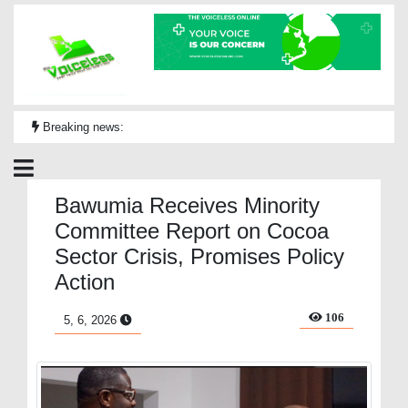
Breaking news:
Bawumia Receives Minority
Committee Report on Cocoa
Sector Crisis, Promises Policy
Action
106
5, 6, 2026