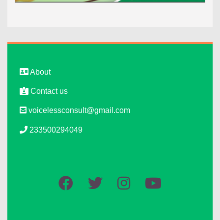
About
Contact us
voicelessconsult@gmail.com
233500294049