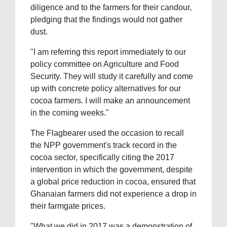
diligence and to the farmers for their candour,
pledging that the findings would not gather
dust.
"I am referring this report immediately to our
policy committee on Agriculture and Food
Security. They will study it carefully and come
up with concrete policy alternatives for our
cocoa farmers. I will make an announcement
in the coming weeks."
The Flagbearer used the occasion to recall
the NPP government's track record in the
cocoa sector, specifically citing the 2017
intervention in which the government, despite
a global price reduction in cocoa, ensured that
Ghanaian farmers did not experience a drop in
their farmgate prices.
"What we did in 2017 was a demonstration of