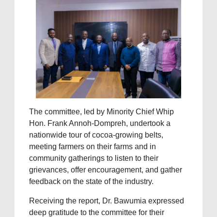
The committee, led by Minority Chief Whip
Hon. Frank Annoh-Dompreh, undertook a
nationwide tour of cocoa-growing belts,
meeting farmers on their farms and in
community gatherings to listen to their
grievances, offer encouragement, and gather
feedback on the state of the industry.
Receiving the report, Dr. Bawumia expressed
deep gratitude to the committee for their