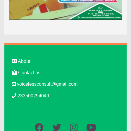
About
Contact us
voicelessconsult@gmail.com
233500294049