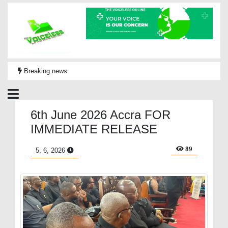
Breaking news:
6th June 2026 Accra FOR
IMMEDIATE RELEASE
89
5, 6, 2026