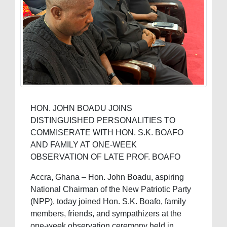
HON. JOHN BOADU JOINS
DISTINGUISHED PERSONALITIES TO
COMMISERATE WITH HON. S.K. BOAFO
AND FAMILY AT ONE-WEEK
OBSERVATION OF LATE PROF. BOAFO
Accra, Ghana – Hon. John Boadu, aspiring
National Chairman of the New Patriotic Party
(NPP), today joined Hon. S.K. Boafo, family
members, friends, and sympathizers at the
one-week observation ceremony held in