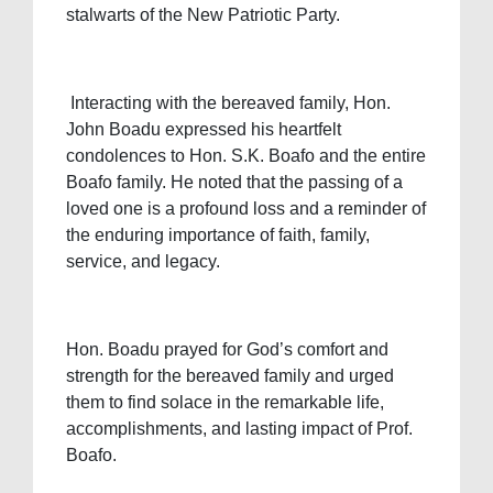
stalwarts of the New Patriotic Party.
Interacting with the bereaved family, Hon.
John Boadu expressed his heartfelt
condolences to Hon. S.K. Boafo and the entire
Boafo family. He noted that the passing of a
loved one is a profound loss and a reminder of
the enduring importance of faith, family,
service, and legacy.
Hon. Boadu prayed for God’s comfort and
strength for the bereaved family and urged
them to find solace in the remarkable life,
accomplishments, and lasting impact of Prof.
Boafo.