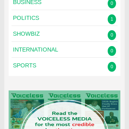
BUSINESS
0
POLITICS
1
SHOWBIZ
0
INTERNATIONAL
0
SPORTS
0