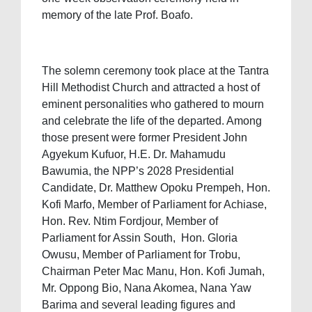
memory of the late Prof. Boafo.
The solemn ceremony took place at the Tantra
Hill Methodist Church and attracted a host of
eminent personalities who gathered to mourn
and celebrate the life of the departed. Among
those present were former President John
Agyekum Kufuor, H.E. Dr. Mahamudu
Bawumia, the NPP’s 2028 Presidential
Candidate, Dr. Matthew Opoku Prempeh, Hon.
Kofi Marfo, Member of Parliament for Achiase,
Hon. Rev. Ntim Fordjour, Member of
Parliament for Assin South, Hon. Gloria
Owusu, Member of Parliament for Trobu,
Chairman Peter Mac Manu, Hon. Kofi Jumah,
Mr. Oppong Bio, Nana Akomea, Nana Yaw
Barima and several leading figures and