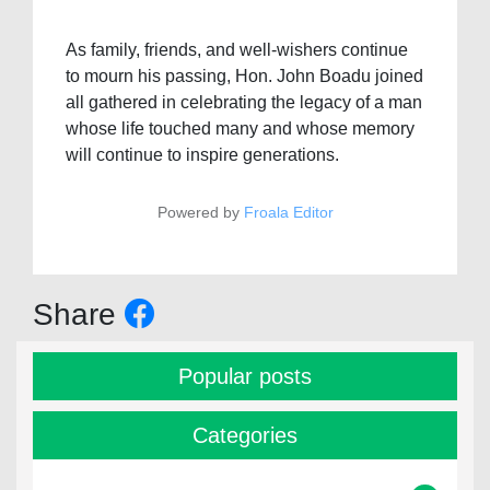
As family, friends, and well-wishers continue
to mourn his passing, Hon. John Boadu joined
all gathered in celebrating the legacy of a man
whose life touched many and whose memory
will continue to inspire generations.
Powered by
Froala Editor
Share
Popular posts
Categories