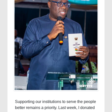
Supporting our institutions to serve the people
better remains a priority. Last week, I donated