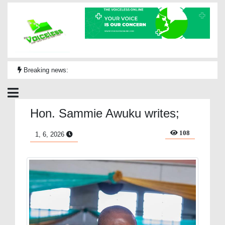
Breaking news:
Hon. Sammie Awuku writes;
108
1, 6, 2026