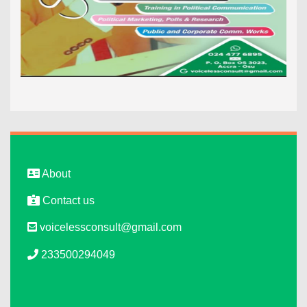
About
Contact us
voicelessconsult@gmail.com
233500294049