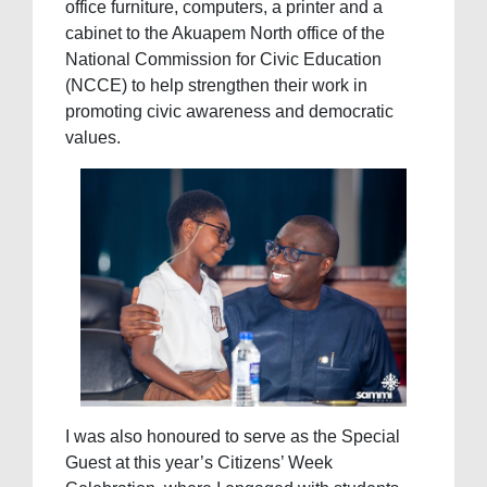
office furniture, computers, a printer and a
cabinet to the Akuapem North office of the
National Commission for Civic Education
(NCCE) to help strengthen their work in
promoting civic awareness and democratic
values.
I was also honoured to serve as the Special
Guest at this year’s Citizens’ Week