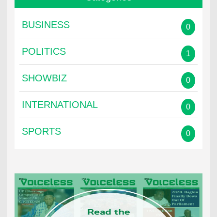
BUSINESS
0
POLITICS
1
SHOWBIZ
0
INTERNATIONAL
0
SPORTS
0