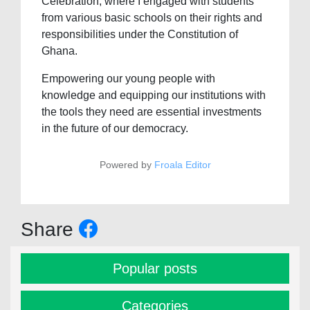
Celebration, where I engaged with students
from various basic schools on their rights and
responsibilities under the Constitution of
Ghana.
Empowering our young people with
knowledge and equipping our institutions with
the tools they need are essential investments
in the future of our democracy.
Powered by
Froala Editor
Share
Popular posts
Categories