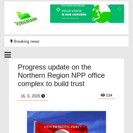
Breaking news:
Progress update on the
Northern Region NPP office
complex to build trust
124
16, 5, 2026