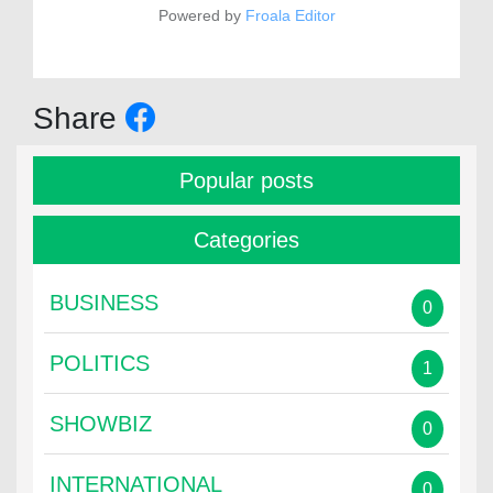
Powered by
Froala Editor
Share
Popular posts
Categories
BUSINESS
0
POLITICS
1
SHOWBIZ
0
INTERNATIONAL
0