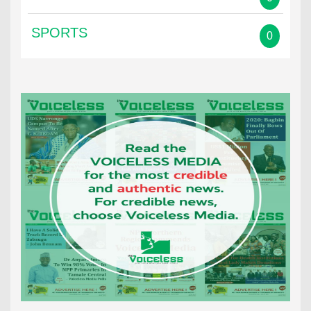
SPORTS
0