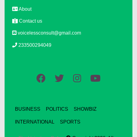
About
Contact us
voicelessconsult@gmail.com
233500294049
BUSINESS
POLITICS
SHOWBIZ
INTERNATIONAL
SPORTS