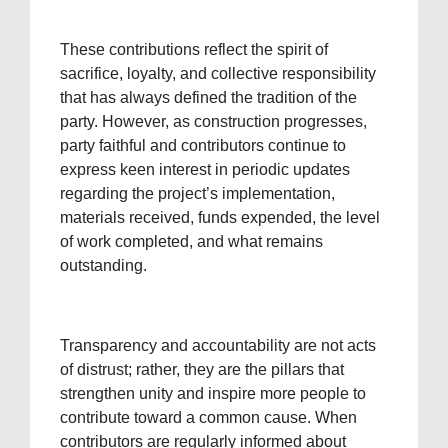
These contributions reflect the spirit of
sacrifice, loyalty, and collective responsibility
that has always defined the tradition of the
party. However, as construction progresses,
party faithful and contributors continue to
express keen interest in periodic updates
regarding the project’s implementation,
materials received, funds expended, the level
of work completed, and what remains
outstanding.
Transparency and accountability are not acts
of distrust; rather, they are the pillars that
strengthen unity and inspire more people to
contribute toward a common cause. When
contributors are regularly informed about