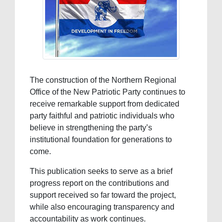
The construction of the Northern Regional
Office of the New Patriotic Party continues to
receive remarkable support from dedicated
party faithful and patriotic individuals who
believe in strengthening the party’s
institutional foundation for generations to
come.
This publication seeks to serve as a brief
progress report on the contributions and
support received so far toward the project,
while also encouraging transparency and
accountability as work continues.