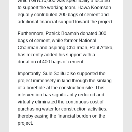
which GH¢10,000 was specifically allocated
to support the working team. Hawa Koomson
equally contributed 200 bags of cement and
additional financial support toward the project.
Furthermore, Patrick Boamah donated 300
bags of cement, while former National
Chairman and aspiring Chairman, Paul Afoko,
has recently added his support with a
donation of 400 bags of cement.
Importantly, Sule Salifu also supported the
project immensely in kind through the sinking
of a borehole at the construction site. This
intervention has significantly reduced and
virtually eliminated the continuous cost of
purchasing water for construction activities,
thereby easing the financial burden on the
project.