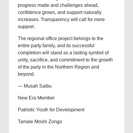
progress made and challenges ahead,
confidence grows, and support naturally
increases. Transparency will call for more
support.
The regional office project belongs to the
entire party family, and its successful
completion will stand as a lasting symbol of
unity, sacrifice, and commitment to the growth
of the party in the Northern Region and
beyond.
— Musah Saibu
New Era Member
Patriotic Youth for Development
Tamale Moshi Zongo