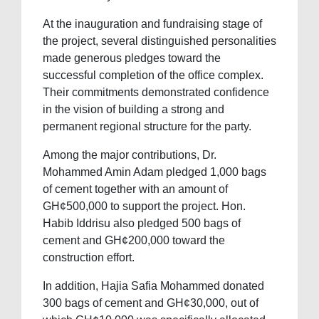
At the inauguration and fundraising stage of
the project, several distinguished personalities
made generous pledges toward the
successful completion of the office complex.
Their commitments demonstrated confidence
in the vision of building a strong and
permanent regional structure for the party.
Among the major contributions, Dr.
Mohammed Amin Adam pledged 1,000 bags
of cement together with an amount of
GH¢500,000 to support the project. Hon.
Habib Iddrisu also pledged 500 bags of
cement and GH¢200,000 toward the
construction effort.
In addition, Hajia Safia Mohammed donated
300 bags of cement and GH¢30,000, out of