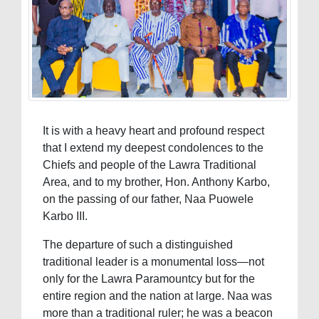
It is with a heavy heart and profound respect
that I extend my deepest condolences to the
Chiefs and people of the Lawra Traditional
Area, and to my brother, Hon. Anthony Karbo,
on the passing of our father, Naa Puowele
Karbo III.
The departure of such a distinguished
traditional leader is a monumental loss—not
only for the Lawra Paramountcy but for the
entire region and the nation at large. Naa was
more than a traditional ruler; he was a beacon