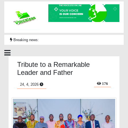
Breaking news:
Tribute to a Remarkable
Leader and Father
176
24, 4, 2026