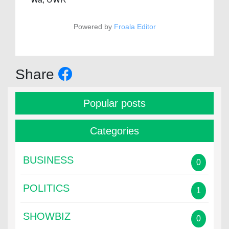
Powered by
Froala Editor
Share
Popular posts
Categories
BUSINESS
0
POLITICS
1
SHOWBIZ
0