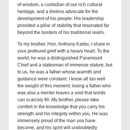
of wisdom, a custodian of our rich cultural
heritage, and a tireless advocate for the
development of his people. His leadership
provided a pillar of stability that resonated far
beyond the borders of his traditional realm.
To my brother, Hon. Anthony Karbo, I share in
your profound grief with a heavy heart. To the
world, he was a distinguished Paramount
Chief and a statesman of immense stature, but
to us, he was a father whose warmth and
guidance were constant. I know all too well
the weight of this moment; losing a father who
was also a mentor leaves a void that words
can scarcely fill. My brother, please take
comfort in the knowledge that you carry his
strength and his integrity within you. He was
immensely proud of the man you have
become, and his spirit will undoubtedly