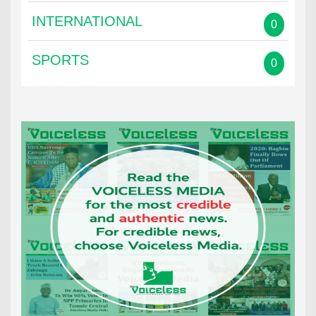
INTERNATIONAL
0
SPORTS
0