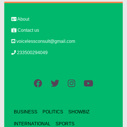
About
Contact us
voicelessconsult@gmail.com
233500294049
BUSINESS
POLITICS
SHOWBIZ
INTERNATIONAL
SPORTS