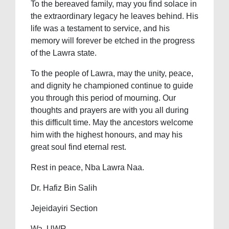
To the bereaved family, may you find solace in
the extraordinary legacy he leaves behind. His
life was a testament to service, and his
memory will forever be etched in the progress
of the Lawra state.
To the people of Lawra, may the unity, peace,
and dignity he championed continue to guide
you through this period of mourning. Our
thoughts and prayers are with you all during
this difficult time. May the ancestors welcome
him with the highest honours, and may his
great soul find eternal rest.
Rest in peace, Nba Lawra Naa.
Dr. Hafiz Bin Salih
Jejeidayiri Section
Wa, UWR