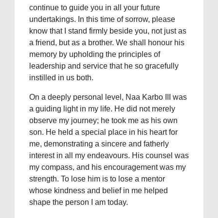
continue to guide you in all your future
undertakings. In this time of sorrow, please
know that I stand firmly beside you, not just as
a friend, but as a brother. We shall honour his
memory by upholding the principles of
leadership and service that he so gracefully
instilled in us both.
On a deeply personal level, Naa Karbo III was
a guiding light in my life. He did not merely
observe my journey; he took me as his own
son. He held a special place in his heart for
me, demonstrating a sincere and fatherly
interest in all my endeavours. His counsel was
my compass, and his encouragement was my
strength. To lose him is to lose a mentor
whose kindness and belief in me helped
shape the person I am today.