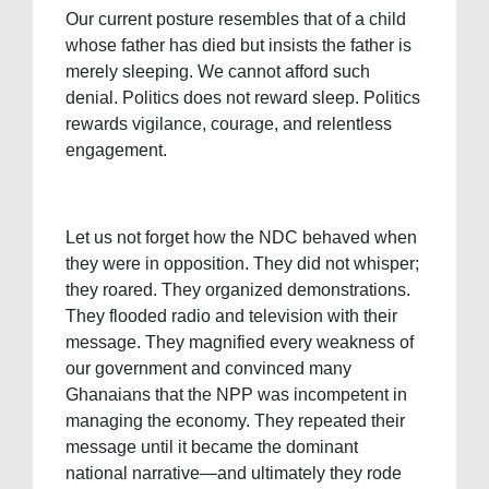
Our current posture resembles that of a child
whose father has died but insists the father is
merely sleeping. We cannot afford such
denial. Politics does not reward sleep. Politics
rewards vigilance, courage, and relentless
engagement.
Let us not forget how the NDC behaved when
they were in opposition. They did not whisper;
they roared. They organized demonstrations.
They flooded radio and television with their
message. They magnified every weakness of
our government and convinced many
Ghanaians that the NPP was incompetent in
managing the economy. They repeated their
message until it became the dominant
national narrative—and ultimately they rode