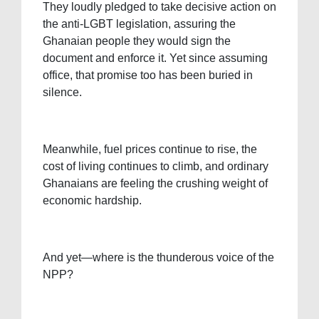
They loudly pledged to take decisive action on
the anti-LGBT legislation, assuring the
Ghanaian people they would sign the
document and enforce it. Yet since assuming
office, that promise too has been buried in
silence.
Meanwhile, fuel prices continue to rise, the
cost of living continues to climb, and ordinary
Ghanaians are feeling the crushing weight of
economic hardship.
And yet—where is the thunderous voice of the
NPP?