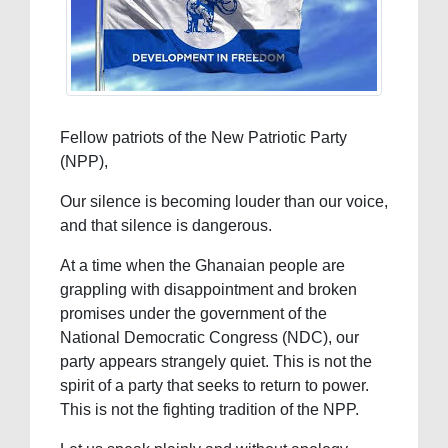
Fellow patriots of the New Patriotic Party
(NPP),
Our silence is becoming louder than our voice,
and that silence is dangerous.
At a time when the Ghanaian people are
grappling with disappointment and broken
promises under the government of the
National Democratic Congress (NDC), our
party appears strangely quiet. This is not the
spirit of a party that seeks to return to power.
This is not the fighting tradition of the NPP.