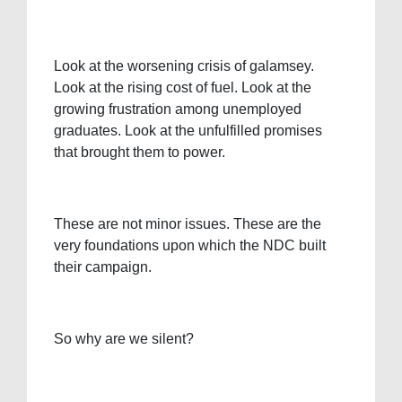
Look at the worsening crisis of galamsey.
Look at the rising cost of fuel. Look at the
growing frustration among unemployed
graduates. Look at the unfulfilled promises
that brought them to power.
These are not minor issues. These are the
very foundations upon which the NDC built
their campaign.
So why are we silent?