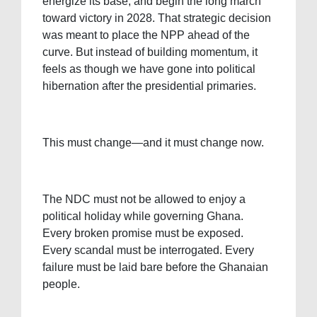
energize its base, and begin the long march
toward victory in 2028. That strategic decision
was meant to place the NPP ahead of the
curve. But instead of building momentum, it
feels as though we have gone into political
hibernation after the presidential primaries.
This must change—and it must change now.
The NDC must not be allowed to enjoy a
political holiday while governing Ghana.
Every broken promise must be exposed.
Every scandal must be interrogated. Every
failure must be laid bare before the Ghanaian
people.