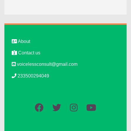
About
Contact us
voicelessconsult@gmail.com
233500294049