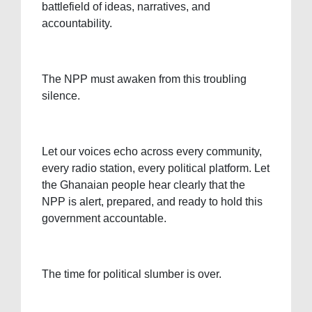
battlefield of ideas, narratives, and
accountability.
The NPP must awaken from this troubling
silence.
Let our voices echo across every community,
every radio station, every political platform. Let
the Ghanaian people hear clearly that the
NPP is alert, prepared, and ready to hold this
government accountable.
The time for political slumber is over.