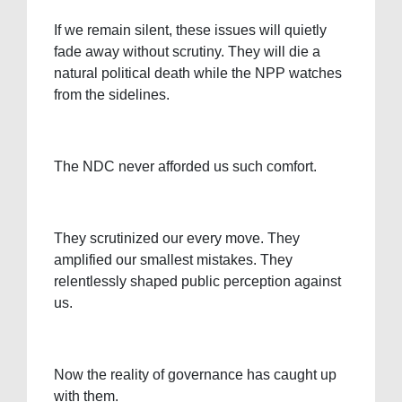
If we remain silent, these issues will quietly
fade away without scrutiny. They will die a
natural political death while the NPP watches
from the sidelines.
The NDC never afforded us such comfort.
They scrutinized our every move. They
amplified our smallest mistakes. They
relentlessly shaped public perception against
us.
Now the reality of governance has caught up
with them.