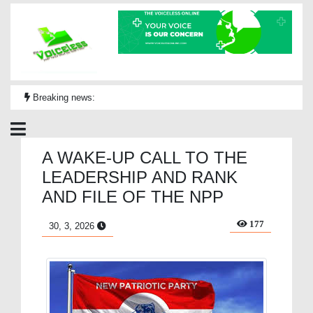
Breaking news:
A WAKE-UP CALL TO THE
LEADERSHIP AND RANK
AND FILE OF THE NPP
177
30, 3, 2026