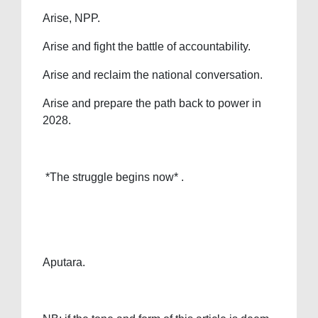
Arise, NPP.
Arise and fight the battle of accountability.
Arise and reclaim the national conversation.
Arise and prepare the path back to power in
2028.
*The struggle begins now* .
Aputara.