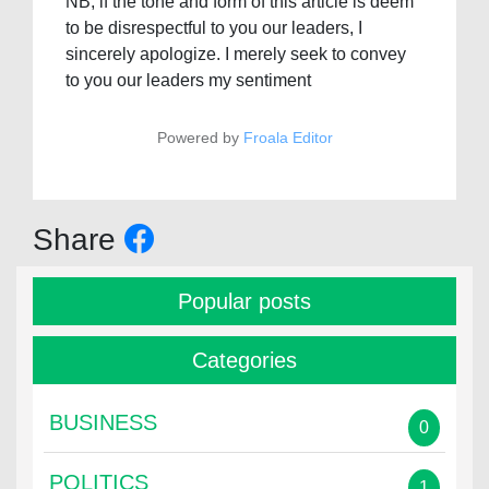
NB; if the tone and form of this article is deem
to be disrespectful to you our leaders, I
sincerely apologize. I merely seek to convey
to you our leaders my sentiment
Powered by
Froala Editor
Share
Popular posts
Categories
BUSINESS
0
POLITICS
1