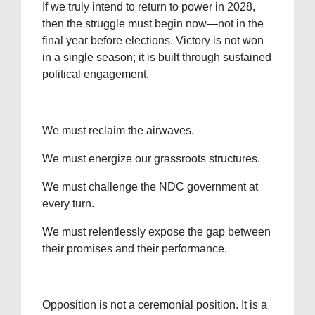
If we truly intend to return to power in 2028,
then the struggle must begin now—not in the
final year before elections. Victory is not won
in a single season; it is built through sustained
political engagement.
We must reclaim the airwaves.
We must energize our grassroots structures.
We must challenge the NDC government at
every turn.
We must relentlessly expose the gap between
their promises and their performance.
Opposition is not a ceremonial position. It is a