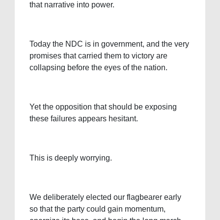
that narrative into power.
Today the NDC is in government, and the very
promises that carried them to victory are
collapsing before the eyes of the nation.
Yet the opposition that should be exposing
these failures appears hesitant.
This is deeply worrying.
We deliberately elected our flagbearer early
so that the party could gain momentum,