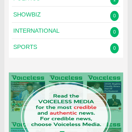
SHOWBIZ
0
INTERNATIONAL
0
SPORTS
0