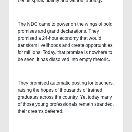
Let us speak plainly and without apology.
The NDC came to power on the wings of bold
promises and grand declarations. They
promised a 24-hour economy that would
transform livelihoods and create opportunities
for millions. Today, that promise is nowhere to
be seen. It has dissolved into empty rhetoric.
They promised automatic posting for teachers,
raising the hopes of thousands of trained
graduates across the country. Yet today many
of those young professionals remain stranded,
their dreams deferred.