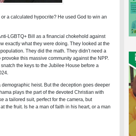
or a calculated hypocrite? He used God to win an
Anti-LGBTQ+ Bill as a financial chokehold against
w exactly what they were doing. They looked at the
population. They did the math. They didn't need a
o provoke this massive community against the NPP.
snatch the keys to the Jubilee House before a
024.
 a demographic heist. But the deception goes deeper
ama plays the part of the devoted Christian with
ke a tailored suit, perfect for the camera, but
 the fruit. Is he a man of faith in his heart, or a man