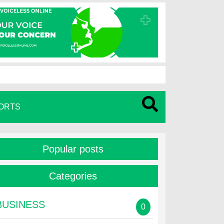
ORTS
Popular posts
Categories
BUSINESS
0