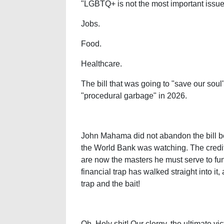
"LGBTQ+ is not the most important issue 
Jobs.
Food.
Healthcare.
The bill that was going to "save our soul
"procedural garbage" in 2026.
John Mahama did not abandon the bill
the World Bank was watching. The credi
are now the masters he must serve to fun
financial trap has walked straight into it
trap and the bait!
Oh, Holy shit! Our clergy, the ultimate vict