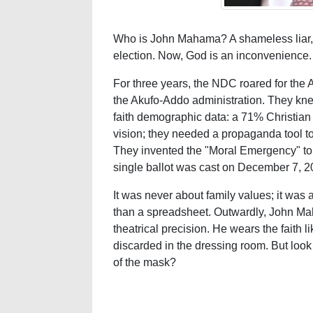
Who is John Mahama? A shameless liar, 
election. Now, God is an inconvenience.
For three years, the NDC roared for the 
the Akufo-Addo administration. They kne
faith demographic data: a 71% Christian 
vision; they needed a propaganda tool t
They invented the "Moral Emergency" to 
single ballot was cast on December 7, 2
It was never about family values; it was
than a spreadsheet. Outwardly, John Mah
theatrical precision. He wears the faith li
discarded in the dressing room. But look at
of the mask?