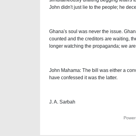
John didn't just lie to the people; he d
Ghana's soul was never the issue. Ghana
counted and the creditors are waiting, th
longer watching the propaganda; we are au
John Mahama: The bill was either a conv
have confessed it was the latter.
J. A. Sarbah
Power