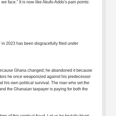
we face." It is now like Akufo-Addo's pain points:
" in 2023 has been disgracefully filed under
 because Ghana changed; he abandoned it because
tors he once weaponized against his predecessor
d his own political survival. The man who set the
, and the Ghanaian taxpayer is paying for both the
ims of this spiritual fraud. Let us be brutally blunt: