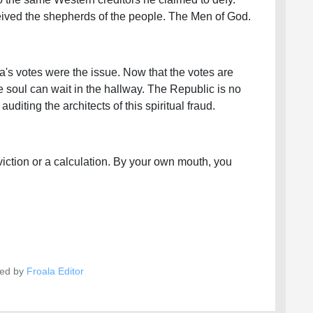
eceived the shepherds of the people. The Men of God.
's votes were the issue. Now that the votes are
e soul can wait in the hallway. The Republic is no
diting the architects of this spiritual fraud.
iction or a calculation. By your own mouth, you
ed by
Froala Editor