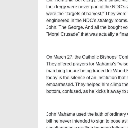
the clergy were never part of the NDC's 
were the "targets of harvest." They were
engineered in the NDC's strategy rooms.
John. The George. And all the bought voi
"Moral Crusade" that was actually a fina
On March 27, the Catholic Bishops' Confe
They offered prayers for Mahama's "wisd
marching for are being traded for World 
today is the silence of an institution t
embarrassed. They helped him climb the l
bottom, confused, as he kicks it away to 
John Mahama used the faith of ordinary
bill he never intended to sign to pose as
simultaneously drafting begging letters 