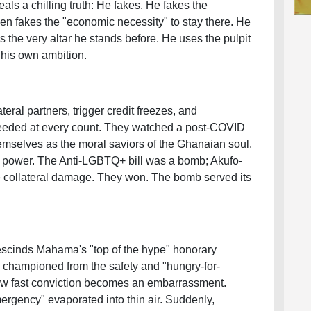
als a chilling truth: He fakes. He fakes the
hen fakes the "economic necessity" to stay there. He
ks the very altar he stands before. He uses the pulpit
 his own ambition.
ral partners, trigger credit freezes, and
eeded at every count. They watched a post-COVID
mselves as the moral saviors of the Ghanaian soul.
of power. The Anti-LGBTQ+ bill was a bomb; Akufo-
 collateral damage. They won. The bomb served its
escinds Mahama's "top of the hype" honorary
 championed from the safety and "hungry-for-
ow fast conviction becomes an embarrassment.
mergency" evaporated into thin air. Suddenly,