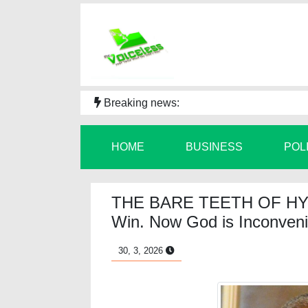
Breaking news:
HOME
BUSINESS
POL
THE BARE TEETH OF HY
Win. Now God is Inconveni
30, 3, 2026