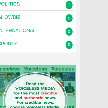
POLITICS
1
SHOWBIZ
0
INTERNATIONAL
0
SPORTS
0