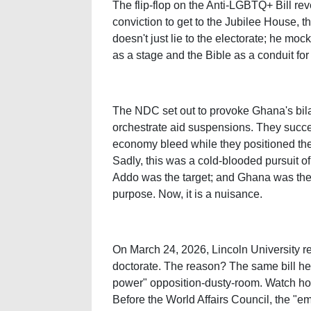
The flip-flop on the Anti-LGBTQ+ Bill reve
conviction to get to the Jubilee House, t
doesn't just lie to the electorate; he moc
as a stage and the Bible as a conduit for
The NDC set out to provoke Ghana's bilate
orchestrate aid suspensions. They succ
economy bleed while they positioned the
Sadly, this was a cold-blooded pursuit 
Addo was the target; and Ghana was the
purpose. Now, it is a nuisance.
On March 24, 2026, Lincoln University r
doctorate. The reason? The same bill he
power" opposition-dusty-room. Watch h
Before the World Affairs Council, the "e