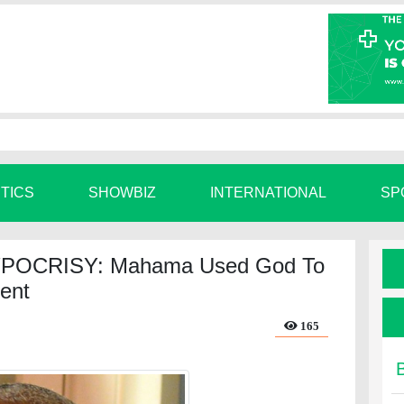
ITICS
SHOWBIZ
INTERNATIONAL
SP
POCRISY: Mahama Used God To
ent
165