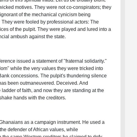
wicked motives. They were not co-conspirators; they
 ignorant of the mechanical cynicism being
 They were fooled by professional actors: The
ces of the pulpit. They were played and lured into a
ncial ambush against the state.
rence issued a statement of "fraternal solidarity."
om" while the very values they were tricked into
Bank concessions. The pulpit's thundering silence
hat has been outmaneuvered. Deceived. And
adder of faith, and now they are standing at the
shake hands with the creditors.
 Ghanaians as a campaign instrument. He used a
 the defender of African values, while
to the same Western creditors he claimed to defy.